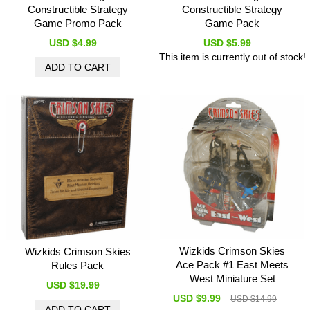
Constructible Strategy
Constructible Strategy
Game Promo Pack
Game Pack
USD $4.99
USD $5.99
This item is currently out of stock!
Wizkids Crimson Skies
Wizkids Crimson Skies
Ace Pack #1 East Meets
Rules Pack
West Miniature Set
USD $19.99
USD $9.99
USD $14.99