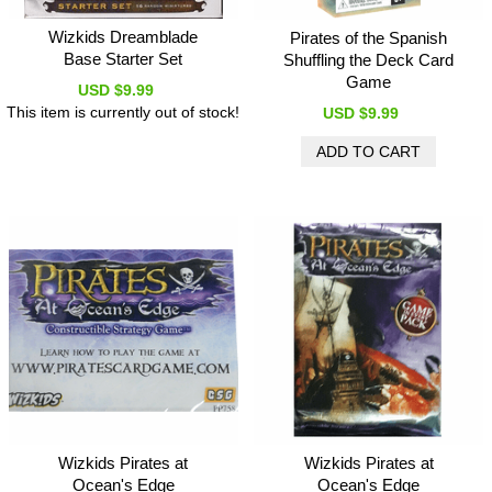
Wizkids Dreamblade
Pirates of the Spanish
Base Starter Set
Shuffling the Deck Card
Game
USD $9.99
This item is currently out of stock!
USD $9.99
Wizkids Pirates at
Wizkids Pirates at
Ocean's Edge
Ocean's Edge