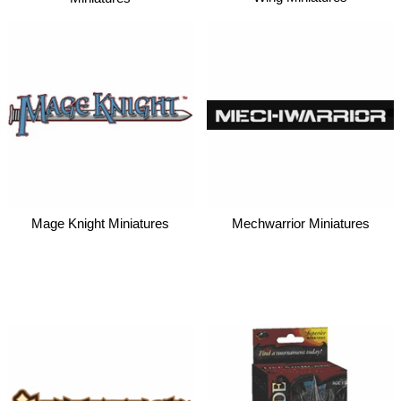
Mage Knight Miniatures
Mechwarrior Miniatures