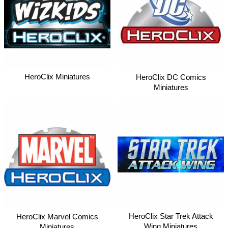
HeroClix Miniatures
HeroClix DC Comics
Miniatures
HeroClix Star Trek Attack
HeroClix Marvel Comics
Wing Miniatures
Miniatures