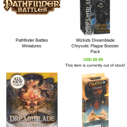
Pathfinder Battles
Wizkids Dreamblade
Miniatures
Chrysotic Plague Booster
Pack
USD $9.99
This item is currently out of stock!