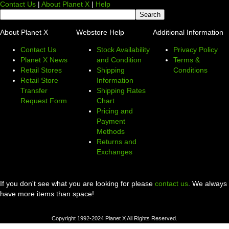
Contact Us
|
About Planet X
|
Help
About Planet X
Webstore Help
Additional Information
Contact Us
Stock Availability
Privacy Policy
Planet X News
and Condition
Terms &
Retail Stores
Shipping
Conditions
Retail Store
Information
Transfer
Shipping Rates
Request Form
Chart
Pricing and
Payment
Methods
Returns and
Exchanges
If you don't see what you are looking for please
contact us
. We always
have more items than space!
Copyright 1992-2024 Planet X All Rights Reserved.