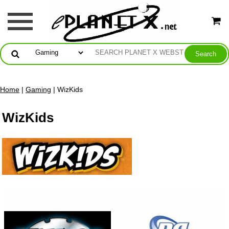
Home
|
Gaming
| WizKids
WizKids