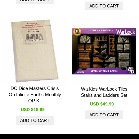
DC Dice Masters Crisis
WizKids WarLock Tiles
On Infinite Earths Monthly
Stairs and Ladders Set
OP Kit
USD $49.99
USD $19.99