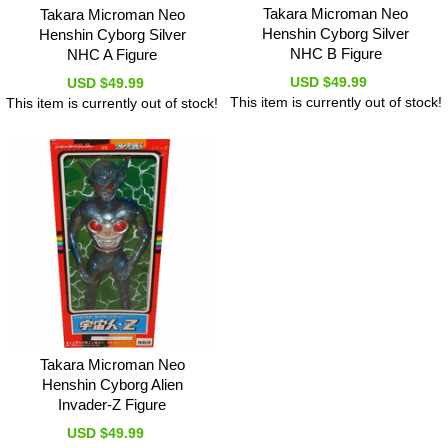
Takara Microman Neo
Takara Microman Neo
Henshin Cyborg Silver
Henshin Cyborg Silver
NHC B Figure
NHC A Figure
USD $49.99
USD $49.99
This item is currently out of stock!
This item is currently out of stock!
Takara Microman Neo
Henshin Cyborg Alien
Invader-Z Figure
USD $49.99