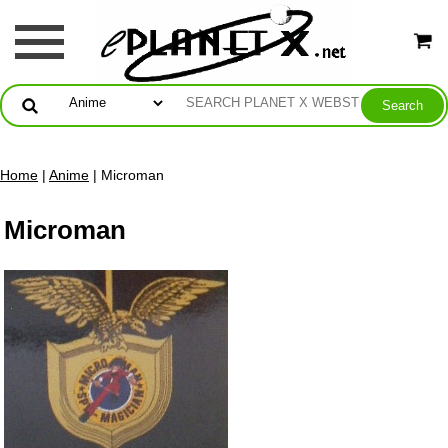
Home
|
Anime
| Microman
Microman