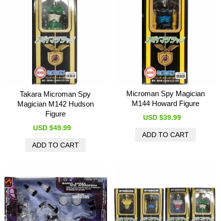
Microman Spy Magician
Takara Microman Spy
M144 Howard Figure
Magician M142 Hudson
Figure
USD $39.99
USD $49.99