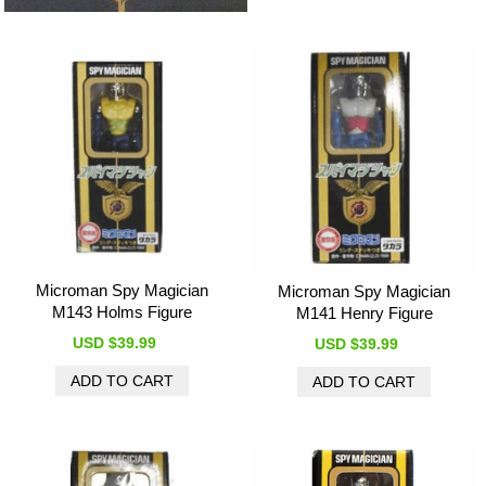
Microman Spy Magician
Microman Spy Magician
M143 Holms Figure
M141 Henry Figure
USD $39.99
USD $39.99