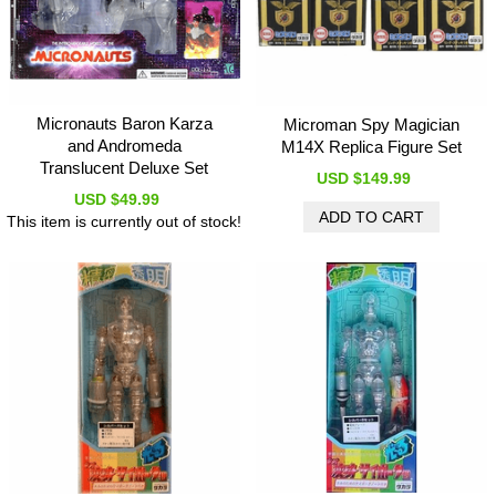
Micronauts Baron Karza
Microman Spy Magician
and Andromeda
M14X Replica Figure Set
Translucent Deluxe Set
USD $149.99
USD $49.99
This item is currently out of stock!