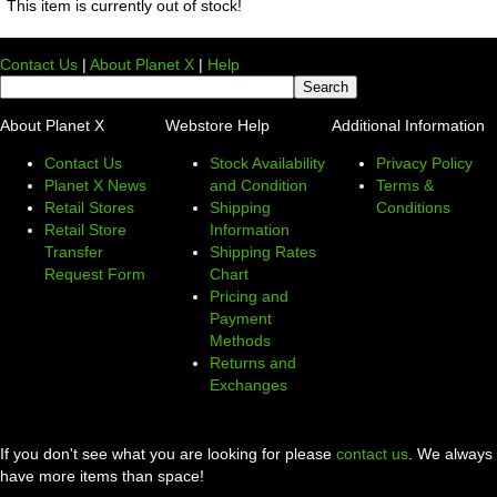
This item is currently out of stock!
Contact Us
|
About Planet X
|
Help
About Planet X
Webstore Help
Additional Information
Contact Us
Stock Availability
Privacy Policy
Planet X News
and Condition
Terms &
Retail Stores
Shipping
Conditions
Retail Store
Information
Transfer
Shipping Rates
Request Form
Chart
Pricing and
Payment
Methods
Returns and
Exchanges
If you don't see what you are looking for please
contact us
. We always
have more items than space!