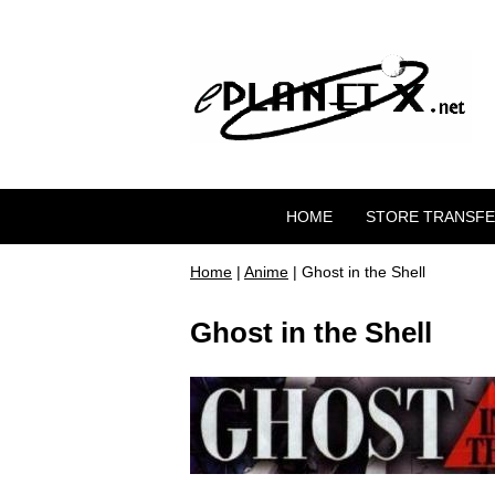
HOME
STORE TRANSF
Home
|
Anime
| Ghost in the Shell
Ghost in the Shell