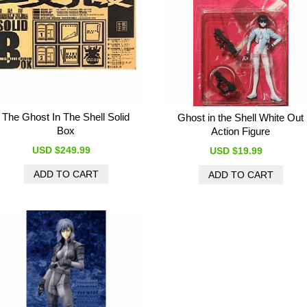
The Ghost In The Shell Solid
Ghost in the Shell White Out
Box
Action Figure
USD $249.99
USD $19.99