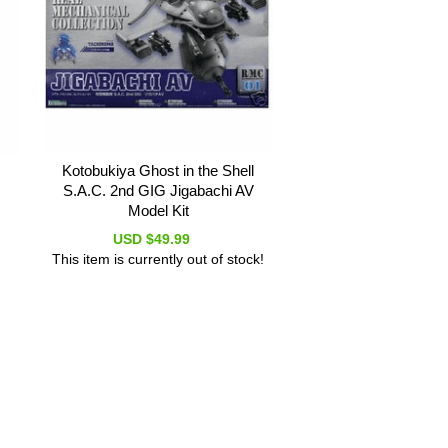
Kotobukiya Ghost in the Shell
S.A.C. 2nd GIG Jigabachi AV
Model Kit
USD $49.99
This item is currently out of stock!