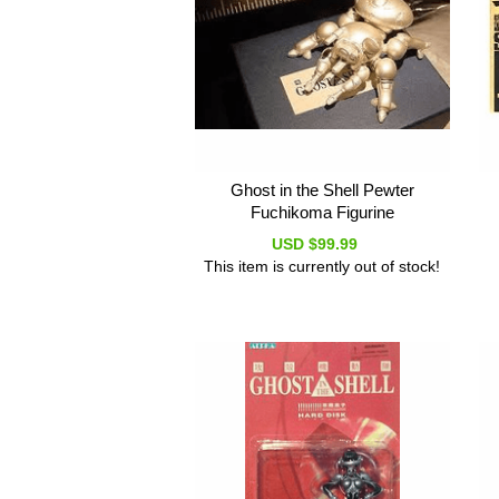
Ghost in the Shell Pewter
Fuchikoma Figurine
USD $99.99
This item is currently out of stock!