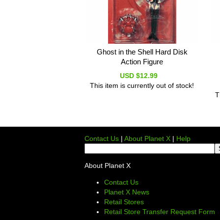
Ghost in the Shell Hard Disk
Action Figure
USD $12.99
This item is currently out of stock!
T
Contact Us
|
About Planet X
|
Help
About Planet X
Contact Us
Planet X News
Retail Stores
Retail Store Transfer Request Form