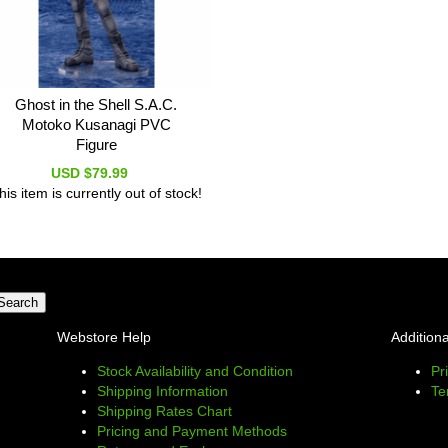
Ghost in the Shell S.A.C.
Motoko Kusanagi PVC
Figure
USD $79.99
his item is currently out of stock!
Webstore Help
Additiona
Stock Availability and Condition
Pr
Shipping Information
Te
Shipping Rates Chart
Pricing and Payment Methods