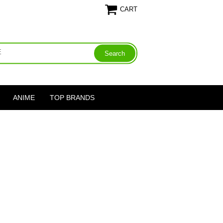
CART
ANIME
TOP BRANDS