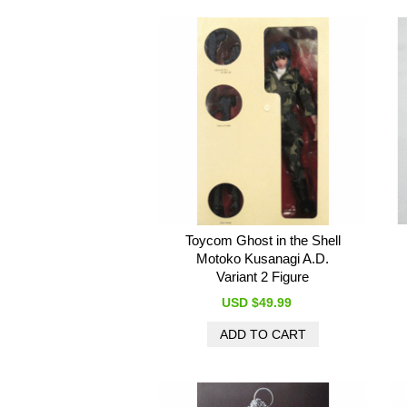
Toycom Ghost in the Shell
Motoko Kusanagi A.D.
Variant 2 Figure
USD $49.99