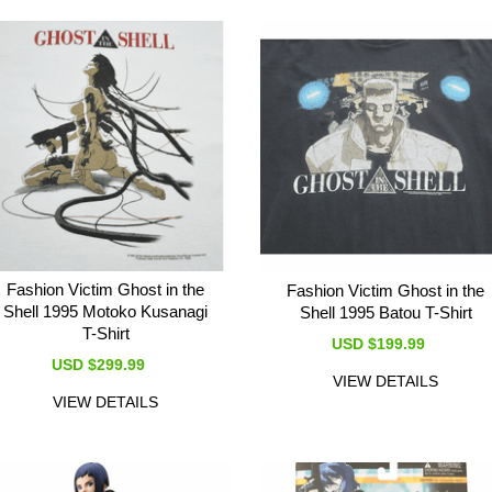
Fashion Victim Ghost in the
Fashion Victim Ghost in the
Shell 1995 Motoko Kusanagi
Shell 1995 Batou T-Shirt
T-Shirt
USD $199.99
USD $299.99
VIEW DETAILS
VIEW DETAILS