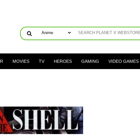
ER
MOVIES
TV
HEROES
GAMING
VIDEO GAMES