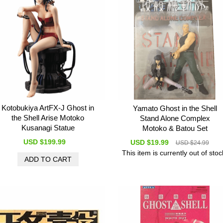
Kotobukiya ArtFX-J Ghost in
Yamato Ghost in the Shell
the Shell Arise Motoko
Stand Alone Complex
Kusanagi Statue
Motoko & Batou Set
USD $199.99
USD $19.99
USD $24.99
This item is currently out of stoc