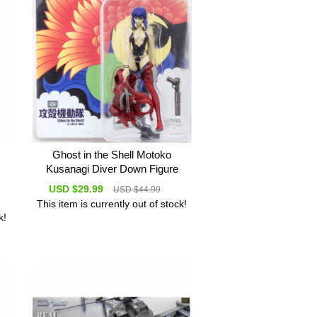
Ghost in the Shell Motoko
Kusanagi Diver Down Figure
USD $29.99
USD $44.99
This item is currently out of stock!
k!