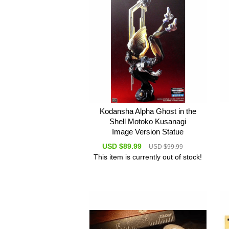
Kodansha Alpha Ghost in the
Shell Motoko Kusanagi
Image Version Statue
USD $89.99
USD $99.99
This item is currently out of stock!