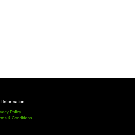
l Information
ivacy Policy
rms & Conditions