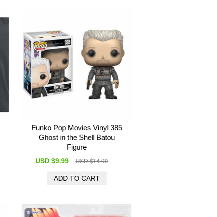
Funko Pop Movies Vinyl 385
Ghost in the Shell Batou
Figure
USD $9.99
USD $14.99