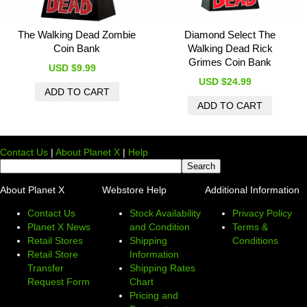
The Walking Dead Zombie
Diamond Select The
Coin Bank
Walking Dead Rick
Grimes Coin Bank
USD $9.99
USD $24.99
Contact Us
|
About Planet X
|
Help
About Planet X
Webstore Help
Additional Information
Contact Us
Stock Availability
Privacy Policy
Planet X News
and Condition
Terms &
Retail Stores
Shipping
Conditions
Retail Store
Information
Transfer
Shipping Rates
Request Form
Chart
Pricing and