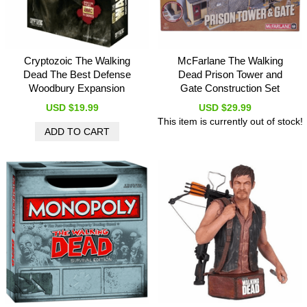
Cryptozoic The Walking
McFarlane The Walking
Dead The Best Defense
Dead Prison Tower and
Woodbury Expansion
Gate Construction Set
USD $19.99
USD $29.99
This item is currently out of stock!