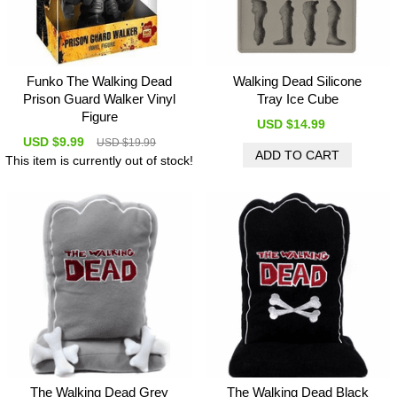
Funko The Walking Dead
Walking Dead Silicone
Prison Guard Walker Vinyl
Tray Ice Cube
Figure
USD $14.99
USD $9.99
USD $19.99
This item is currently out of stock!
The Walking Dead Grey
The Walking Dead Black