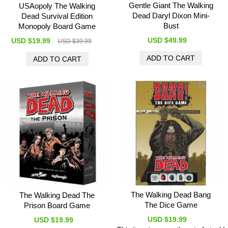
Gentle Giant The Walking
USAopoly The Walking
Dead Daryl Dixon Mini-
Dead Survival Edition
Bust
Monopoly Board Game
USD $49.99
USD $19.99
USD $39.99
The Walking Dead Bang
The Walking Dead The
The Dice Game
Prison Board Game
USD $19.99
USD $19.99