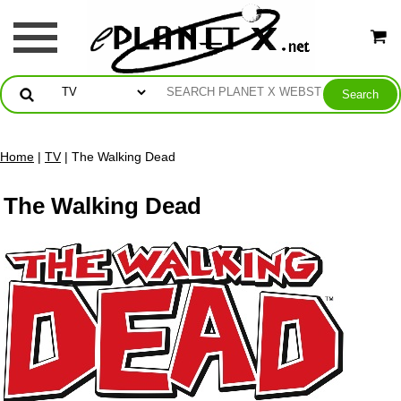
Home
|
TV
| The Walking Dead
The Walking Dead