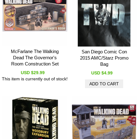
McFarlane The Walking
San Diego Comic Con
Dead The Governor's
2015 AMC/Starz Promo
Room Construction Set
Bag
USD $29.99
USD $4.99
This item is currently out of stock!