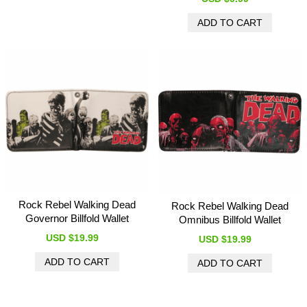
Rock Rebel Walking Dead
Rock Rebel Walking Dead
Governor Billfold Wallet
Omnibus Billfold Wallet
USD $19.99
USD $19.99