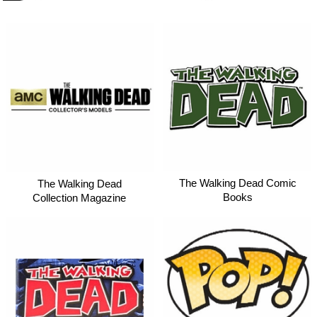
The Walking Dead Comic
The Walking Dead
Books
Collection Magazine