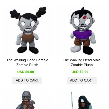
The Walking Dead Female
The Walking Dead Male
Zombie Plush
Zombie Plush
USD $9.99
USD $9.99