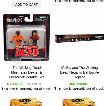
This item is currently out of stock!
The Walking Dead
McFarlane The Walking
Minimates Dexter &
Dead Negan's Bat Lucille
Dreadlock Zombie Set
Replica
USD $4.99
USD $69.99
USD $9.99
This item is currently out of stock!
This item is currently out of stock!