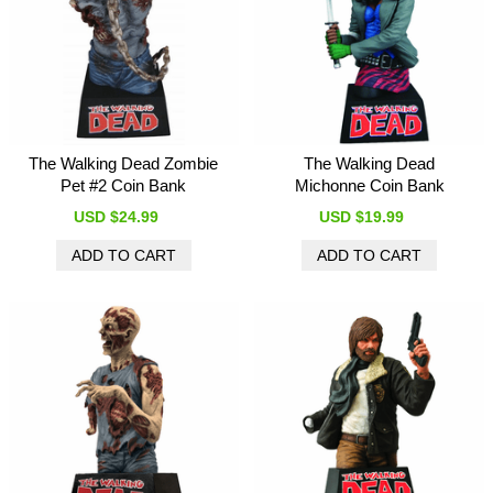
The Walking Dead Zombie
The Walking Dead
Pet #2 Coin Bank
Michonne Coin Bank
USD $24.99
USD $19.99