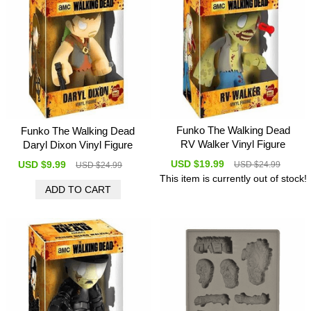
Funko The Walking Dead
Funko The Walking Dead
RV Walker Vinyl Figure
Daryl Dixon Vinyl Figure
USD $19.99
USD $9.99
USD $24.99
USD $24.99
This item is currently out of stock!