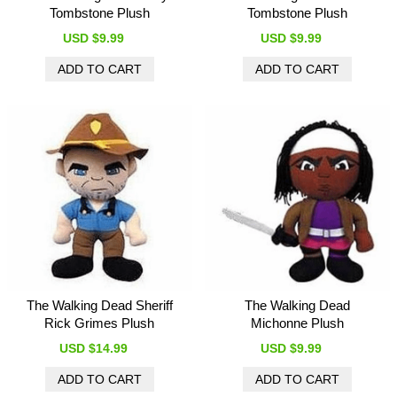
Tombstone Plush
Tombstone Plush
USD $9.99
USD $9.99
The Walking Dead Sheriff
The Walking Dead
Rick Grimes Plush
Michonne Plush
USD $14.99
USD $9.99