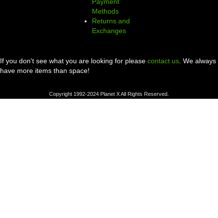
Payment
Methods
Returns and
Exchanges
If you don't see what you are looking for please
contact us
. We always
have more items than space!
Copyright 1992-2024 Planet X All Rights Reserved.