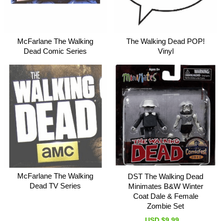
McFarlane The Walking
The Walking Dead POP!
Dead Comic Series
Vinyl
McFarlane The Walking
DST The Walking Dead
Dead TV Series
Minimates B&W Winter
Coat Dale & Female
Zombie Set
USD $9.99