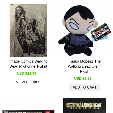
Image Comics Walking
Funko Mopeez The
Dead Michonne T-Shirt
Walking Dead Glenn
Plush
USD $24.99
USD $9.99
VIEW DETAILS