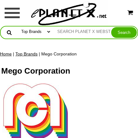
Home
|
Top Brands
| Mego Corporation
Mego Corporation