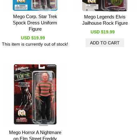
Mego Corp. Star Trek
Mego Legends Elvis
Spock Dress Uniform
Jailhouse Rock Figure
Figure
USD $19.99
USD $19.99
This item is currently out of stock!
Mego Horror A Nightmare
on Elm Street Freddy