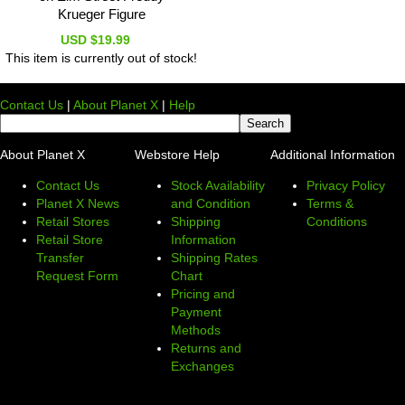
Krueger Figure
USD $19.99
This item is currently out of stock!
Contact Us
|
About Planet X
|
Help
About Planet X
Webstore Help
Additional Information
Contact Us
Stock Availability
Privacy Policy
Planet X News
and Condition
Terms &
Retail Stores
Shipping
Conditions
Retail Store
Information
Transfer
Shipping Rates
Request Form
Chart
Pricing and
Payment
Methods
Returns and
Exchanges