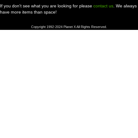
If you don't see what you are looking for please
contact us
. We always
have more items than space!
Copyright 1992-2024 Planet X All Rights Reserved.