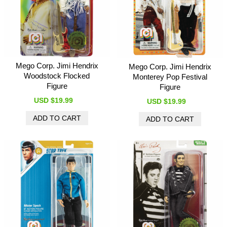
Mego Corp. Jimi Hendrix
Mego Corp. Jimi Hendrix
Woodstock Flocked
Monterey Pop Festival
Figure
Figure
USD $19.99
USD $19.99