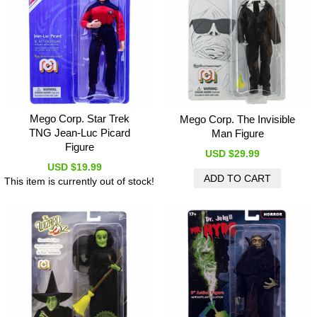
Mego Corp. Star Trek
Mego Corp. The Invisible
TNG Jean-Luc Picard
Man Figure
Figure
USD $29.99
USD $19.99
This item is currently out of stock!