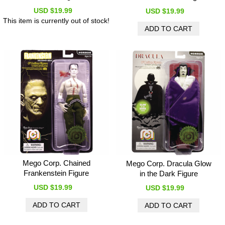
USD $19.99
USD $19.99
This item is currently out of stock!
Mego Corp. Chained
Mego Corp. Dracula Glow
Frankenstein Figure
in the Dark Figure
USD $19.99
USD $19.99