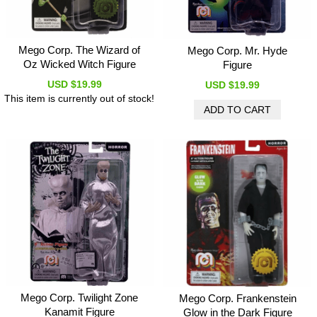
Mego Corp. The Wizard of
Mego Corp. Mr. Hyde
Oz Wicked Witch Figure
Figure
USD $19.99
USD $19.99
This item is currently out of stock!
Mego Corp. Twilight Zone
Mego Corp. Frankenstein
Kanamit Figure
Glow in the Dark Figure