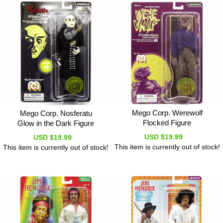
Mego Corp. Werewolf
Mego Corp. Nosferatu
Flocked Figure
Glow in the Dark Figure
USD $19.99
USD $19.99
This item is currently out of stock!
This item is currently out of stock!