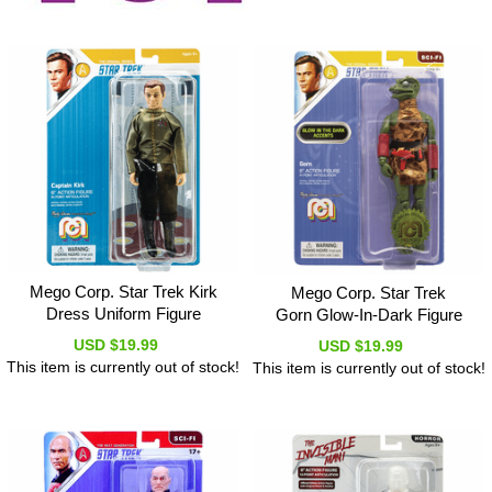
Mego Corp. Star Trek Kirk
Mego Corp. Star Trek
Dress Uniform Figure
Gorn Glow-In-Dark Figure
USD $19.99
USD $19.99
This item is currently out of stock!
This item is currently out of stock!