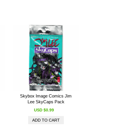
Skybox Image Comics Jim
Lee SkyCaps Pack
USD $0.99