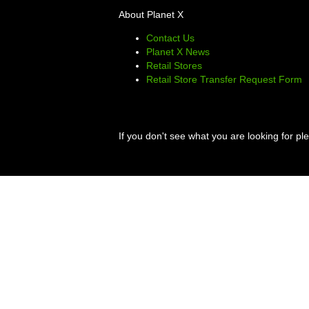
About Planet X
Contact Us
Planet X News
Retail Stores
Retail Store Transfer Request Form
If you don't see what you are looking for p