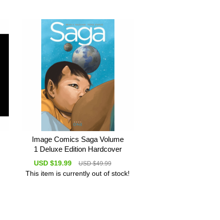
Image Comics Saga Volume
1 Deluxe Edition Hardcover
USD $19.99
USD $49.99
This item is currently out of stock!