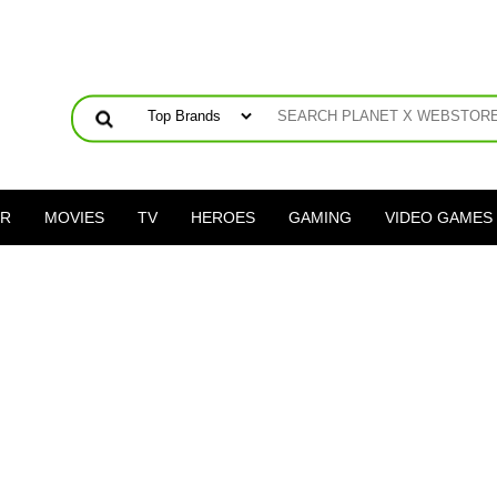
ER
MOVIES
TV
HEROES
GAMING
VIDEO GAMES