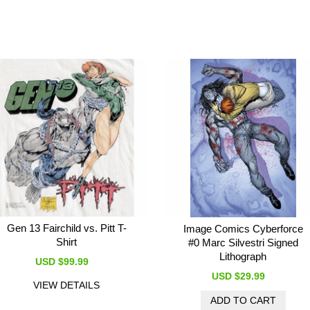
Gen 13 Fairchild vs. Pitt T-
Image Comics Cyberforce
Shirt
#0 Marc Silvestri Signed
Lithograph
USD $99.99
USD $29.99
VIEW DETAILS