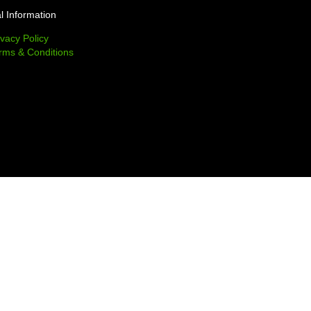
l Information
ivacy Policy
rms & Conditions