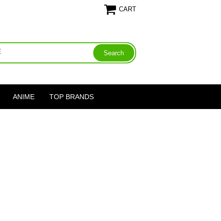
CART
ANIME
TOP BRANDS