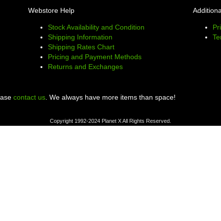
Webstore Help
Additiona
Stock Availability and Condition
Pr
Shipping Information
Te
Shipping Rates Chart
Pricing and Payment Methods
Returns and Exchanges
lease
contact us
. We always have more items than space!
Copyright 1992-2024 Planet X All Rights Reserved.