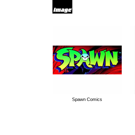
Spawn Comics