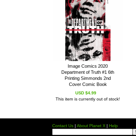
Image Comics 2020
Department of Truth #1 6th
Printing Simmonds 2nd
Cover Comic Book
USD $4.99
This item is currently out of stock!
Contact Us
|
About Planet X
|
Help