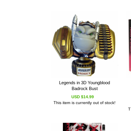
Legends in 3D Youngblood
Badrock Bust
USD $14.99
This item is currently out of stock!
T