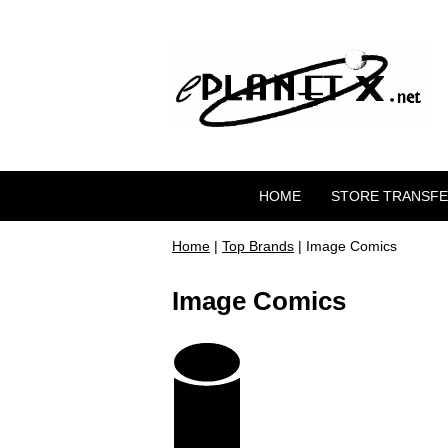
HOME
STORE TRANSF
Home
|
Top Brands
| Image Comics
Image Comics