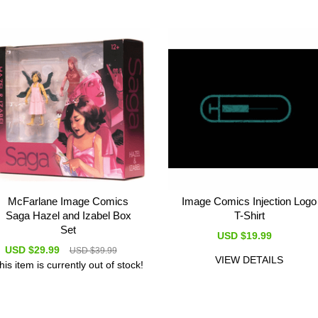
McFarlane Image Comics
Image Comics Injection Logo
Saga Hazel and Izabel Box
T-Shirt
Set
USD $19.99
USD $29.99
USD $39.99
VIEW DETAILS
his item is currently out of stock!