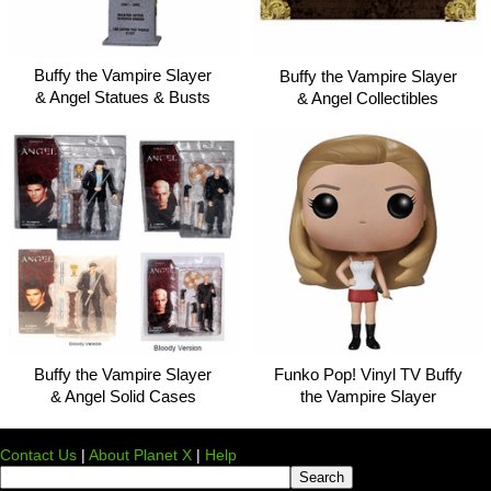
Buffy the Vampire Slayer
Buffy the Vampire Slayer
& Angel Statues & Busts
& Angel Collectibles
Buffy the Vampire Slayer
Funko Pop! Vinyl TV Buffy
& Angel Solid Cases
the Vampire Slayer
Contact Us
|
About Planet X
|
Help