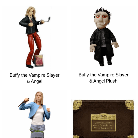
Buffy the Vampire Slayer
Buffy the Vampire Slayer
& Angel Plush
& Angel