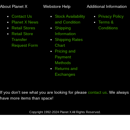
About Planet X
Webstore Help
Additional Information
Contact Us
Stock Availability
Privacy Policy
Planet X News
and Condition
Terms &
Retail Stores
Shipping
Conditions
Retail Store
Information
Transfer
Shipping Rates
Request Form
Chart
Pricing and
Payment
Methods
Returns and
Exchanges
If you don't see what you are looking for please
contact us
. We always
have more items than space!
Copyright 1992-2024 Planet X All Rights Reserved.