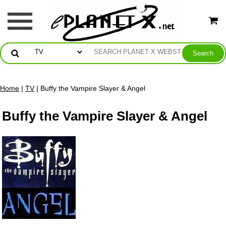
Home
|
TV
| Buffy the Vampire Slayer & Angel
Buffy the Vampire Slayer & Angel