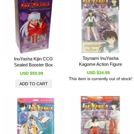
Toynami InuYasha
InuYasha Kijin CCG
Kagome Action Figure
Sealed Booster Box
USD $34.99
USD $59.99
This item is currently out of stock!