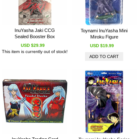
InuYasha Jaki CCG
Toynami InuYasha Mini
Sealed Booster Box
Miroku Figure
USD $29.99
USD $19.99
This item is currently out of stock!