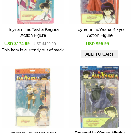
Toynami InuYasha Kagura
Toynami InuYasha Kikyo
Action Figure
Action Figure
USD $174.99
USD $99.99
USD $199.99
This item is currently out of stock!
Toynami InuYasha Miroku