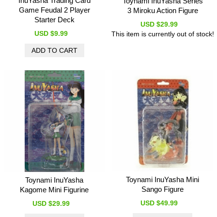
InuYasha Trading Card
Toynami InuYasha Series
Game Feudal 2 Player
3 Miroku Action Figure
Starter Deck
USD $29.99
USD $9.99
This item is currently out of stock!
Toynami InuYasha Mini
Toynami InuYasha
Sango Figure
Kagome Mini Figurine
USD $49.99
USD $29.99