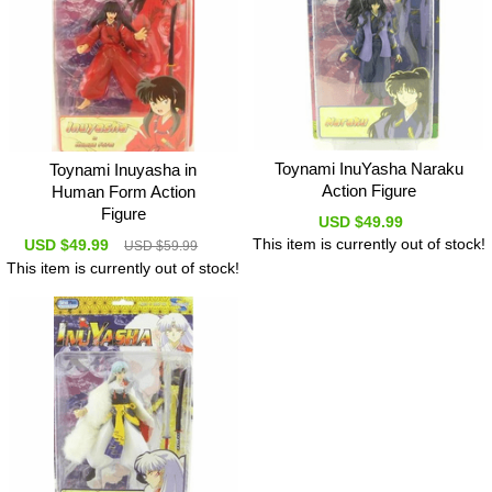
Toynami InuYasha Naraku
Toynami Inuyasha in
Action Figure
Human Form Action
Figure
USD $49.99
This item is currently out of stock!
USD $49.99
USD $59.99
This item is currently out of stock!