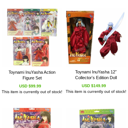
Toynami InuYasha 12"
Toynami InuYasha Action
Collector's Edition Doll
Figure Set
USD $149.99
USD $99.99
This item is currently out of stock!
This item is currently out of stock!