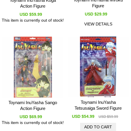
Toynami InuYasha Koga
Figure
Action Figure
USD $29.99
USD $59.99
This item is currently out of stock!
VIEW DETAILS
Toynami InuYasha
Toynami InuYasha Sango
Tetsusaiga Sword Figure
Action Figure
USD $54.99
USD $69.99
USD $59.99
This item is currently out of stock!