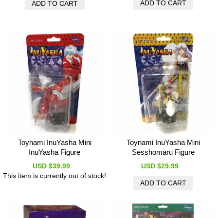
Toynami InuYasha Mini
Toynami InuYasha Mini
InuYasha Figure
Sesshomaru Figure
USD $39.99
USD $29.99
This item is currently out of stock!