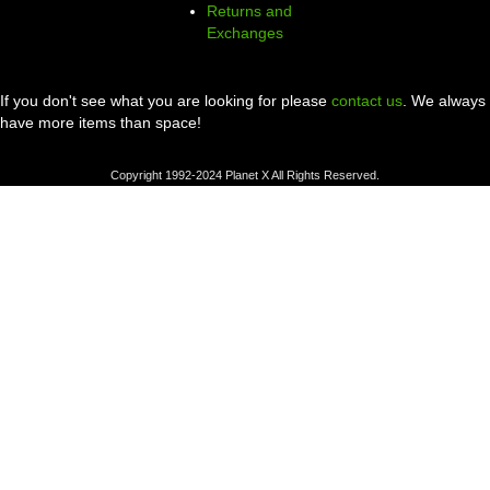
Returns and
Exchanges
If you don't see what you are looking for please
contact us
. We always
have more items than space!
Copyright 1992-2024 Planet X All Rights Reserved.