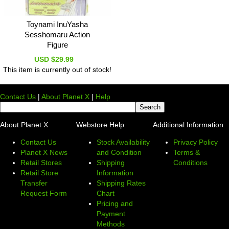
Toynami InuYasha
Sesshomaru Action
Figure
USD $29.99
This item is currently out of stock!
Contact Us
|
About Planet X
|
Help
About Planet X
Webstore Help
Additional Information
Contact Us
Stock Availability
Privacy Policy
Planet X News
and Condition
Terms &
Retail Stores
Shipping
Conditions
Retail Store
Information
Transfer
Shipping Rates
Request Form
Chart
Pricing and
Payment
Methods