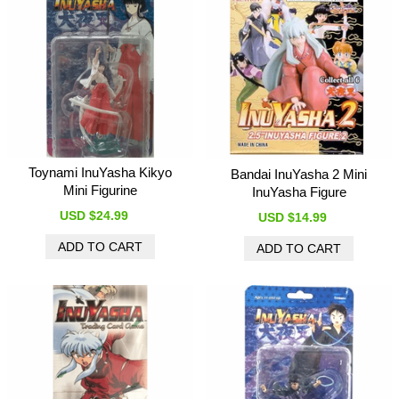
Toynami InuYasha Kikyo
Bandai InuYasha 2 Mini
Mini Figurine
InuYasha Figure
USD $24.99
USD $14.99