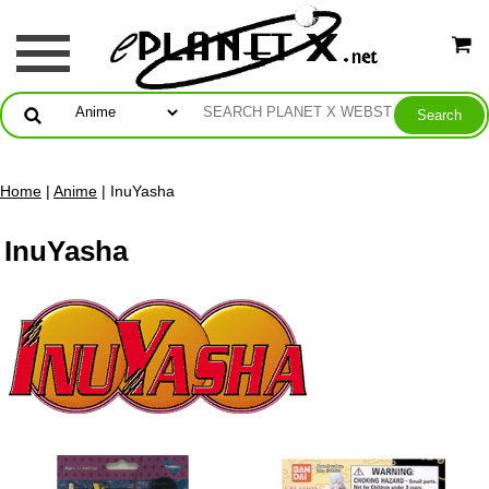
Home
|
Anime
| InuYasha
InuYasha