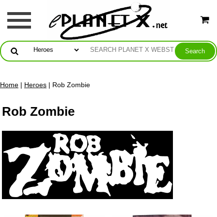
Home
|
Heroes
| Rob Zombie
Rob Zombie