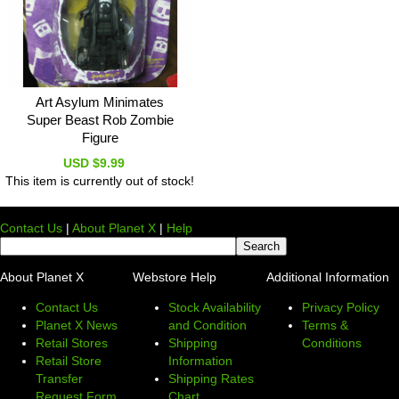
Art Asylum Minimates
Super Beast Rob Zombie
Figure
USD $9.99
This item is currently out of stock!
Contact Us
|
About Planet X
|
Help
About Planet X
Webstore Help
Additional Information
Contact Us
Stock Availability
Privacy Policy
Planet X News
and Condition
Terms &
Retail Stores
Shipping
Conditions
Retail Store
Information
Transfer
Shipping Rates
Request Form
Chart