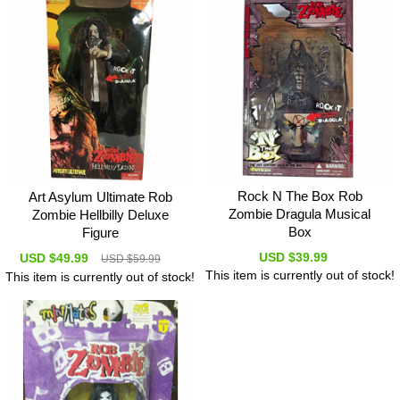
Rock N The Box Rob
Art Asylum Ultimate Rob
Zombie Dragula Musical
Zombie Hellbilly Deluxe
Box
Figure
USD $39.99
USD $49.99
USD $59.99
This item is currently out of stock!
This item is currently out of stock!