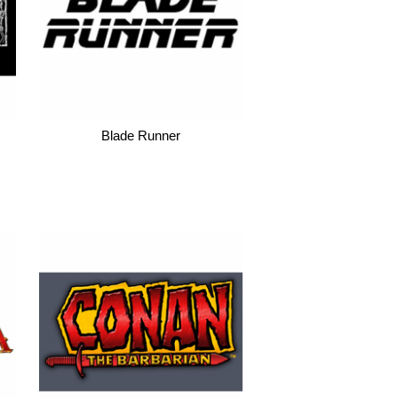
Blade Runner