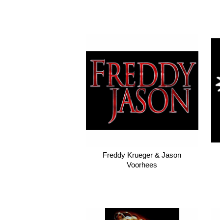
Freddy Krueger & Jason
Voorhees