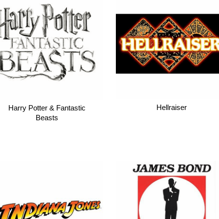
Hellraiser
Harry Potter & Fantastic
Beasts