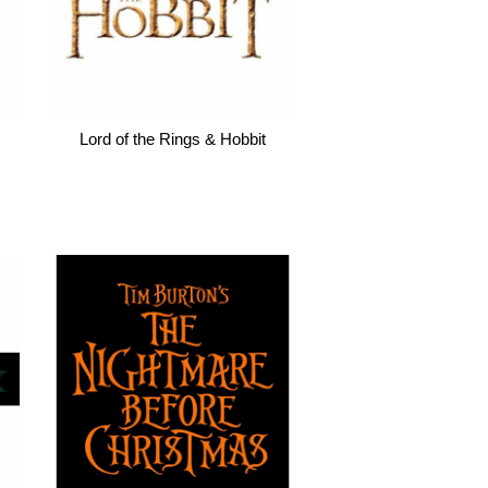
Lord of the Rings & Hobbit