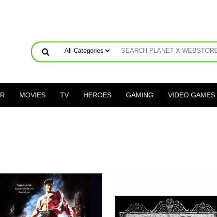
ER
MOVIES
TV
HEROES
GAMING
VIDEO GAMES