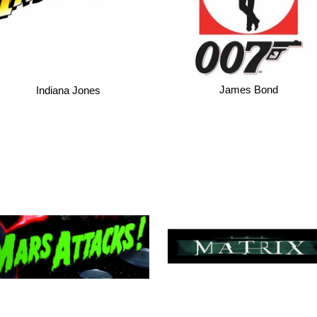
James Bond
Indiana Jones