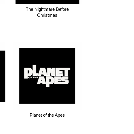
The Nightmare Before
Christmas
Planet of the Apes