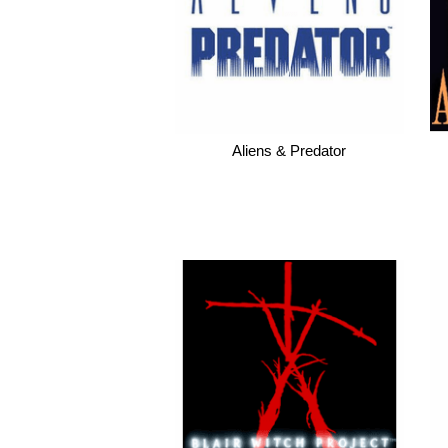
Aliens & Predator