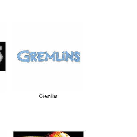
Gremlins