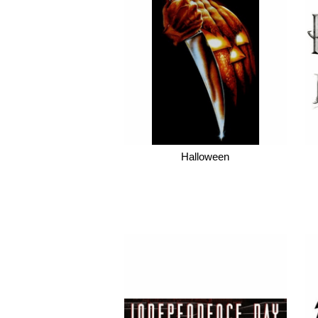
Halloween