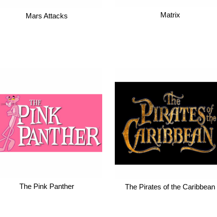
Matrix
Mars Attacks
The Pink Panther
The Pirates of the Caribbean