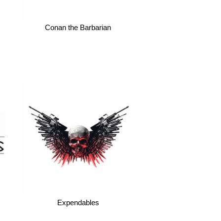
Conan the Barbarian
Expendables