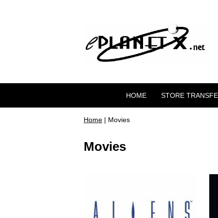
HOME
STORE TRANSF
Home
| Movies
Movies