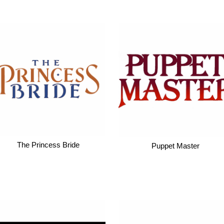
The Princess Bride
Puppet Master