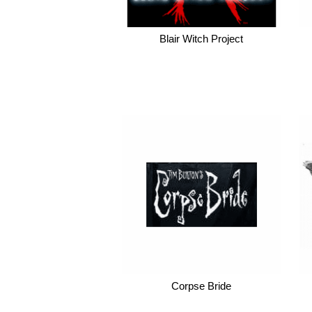
Blair Witch Project
Corpse Bride