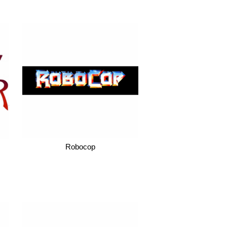
Robocop