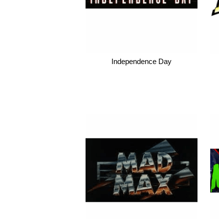
Independence Day