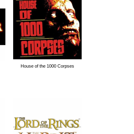
House of the 1000 Corpses