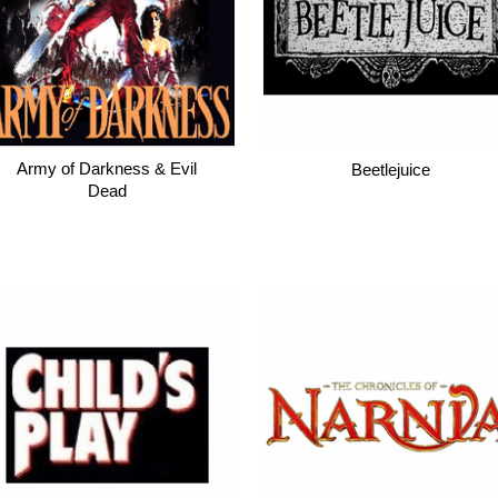
Army of Darkness & Evil
Beetlejuice
Dead