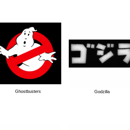
Ghostbusters
Godzilla