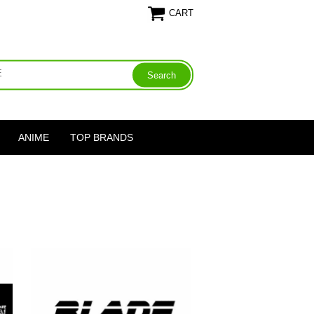
CART
ANIME
TOP BRANDS