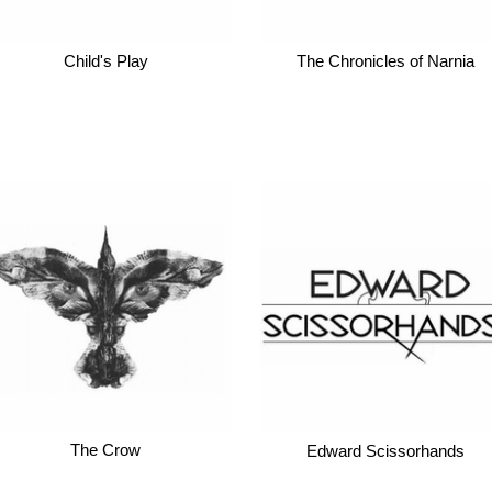
Child's Play
The Chronicles of Narnia
The Crow
Edward Scissorhands