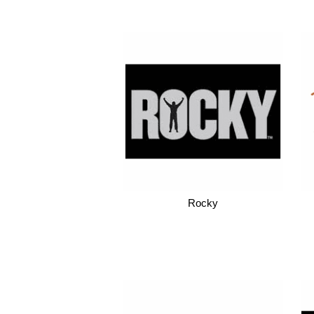
Rocky