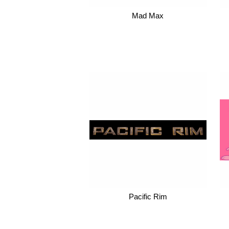
Mad Max
Pacific Rim