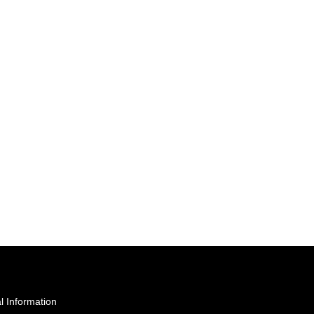
l Information