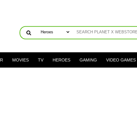
ER
MOVIES
TV
HEROES
GAMING
VIDEO GAMES