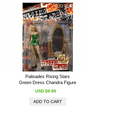
Palisades Rising Stars
Green Dress Chandra Figure
USD $9.99