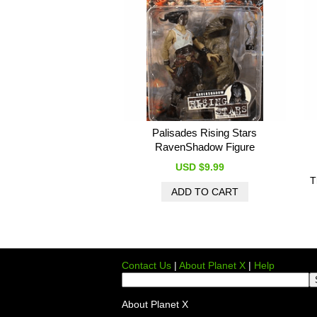
Palisades Rising Stars
RavenShadow Figure
USD $9.99
T
Contact Us
|
About Planet X
|
Help
About Planet X