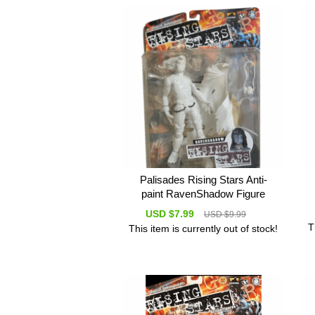
Palisades Rising Stars Anti-
paint RavenShadow Figure
USD $7.99
USD $9.99
T
This item is currently out of stock!