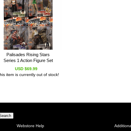
Palisades Rising Stars
Series 1 Action Figure Set
USD $69.99
his item is currently out of stock!
Webstore Help
Additiona