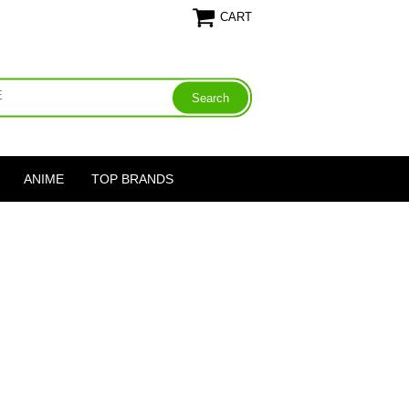
CART
ANIME
TOP BRANDS