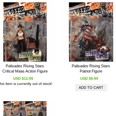
Palisades Rising Stars
Palisades Rising Stars
Critical Maas Action Figure
Patriot Figure
USD $12.99
USD $9.99
his item is currently out of stock!