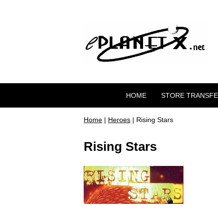
HOME
STORE TRANSF
Home
|
Heroes
| Rising Stars
Rising Stars