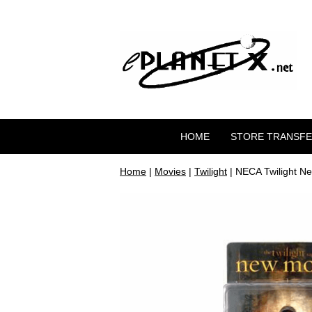
HOME
STORE TRANSF
Home
|
Movies
|
Twilight
| NECA Twilight Ne