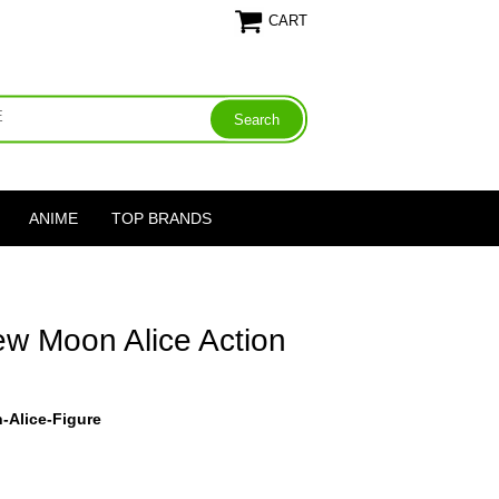
CART
ANIME
TOP BRANDS
ew Moon Alice Action
-Alice-Figure