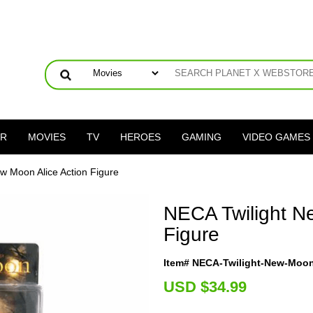
ER
MOVIES
TV
HEROES
GAMING
VIDEO GAMES
w Moon Alice Action Figure
NECA Twilight N
Figure
Item# NECA-Twilight-New-Moon
U
SD $34.99