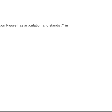
on Figure has articulation and stands 7" in