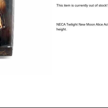
This item is currently out of stock!
NECA Twilight New Moon Alice Acti
height.