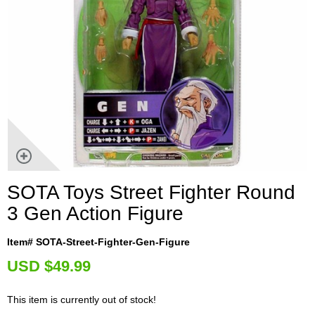
SOTA Toys Street Fighter Round
3 Gen Action Figure
Item# SOTA-Street-Fighter-Gen-Figure
U
SD $49.99
This item is currently out of stock!