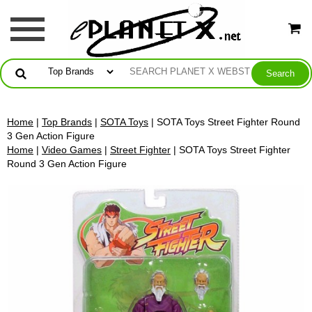
Home
|
Top Brands
|
SOTA Toys
| SOTA Toys Street Fighter Round
3 Gen Action Figure
Home
|
Video Games
|
Street Fighter
| SOTA Toys Street Fighter
Round 3 Gen Action Figure