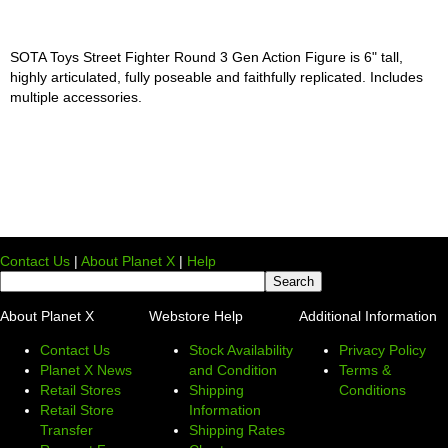
SOTA Toys Street Fighter Round 3 Gen Action Figure is 6" tall,
highly articulated, fully poseable and faithfully replicated. Includes
multiple accessories.
Contact Us
|
About Planet X
|
Help
About Planet X
Webstore Help
Additional Information
Contact Us
Stock Availability
Privacy Policy
Planet X News
and Condition
Terms &
Retail Stores
Shipping
Conditions
Retail Store
Information
Transfer
Shipping Rates