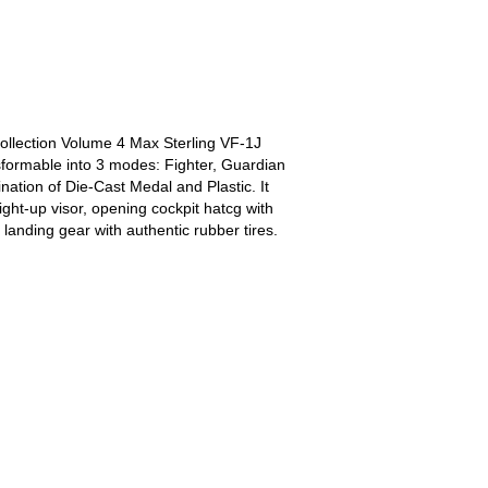
llection Volume 4 Max Sterling VF-1J
ansformable into 3 modes: Fighter, Guardian
ination of Die-Cast Medal and Plastic. It
ght-up visor, opening cockpit hatcg with
landing gear with authentic rubber tires.