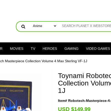
ER
MOVIES
TV
HEROES
GAMING
VIDEO GAMES
ch Masterpiece Collection Volume 4 Max Sterling VF-1J
Toynami Robotec
Collection Volum
1J
Item# Robotech-Masterpiece-4-S
U
SD $149.99