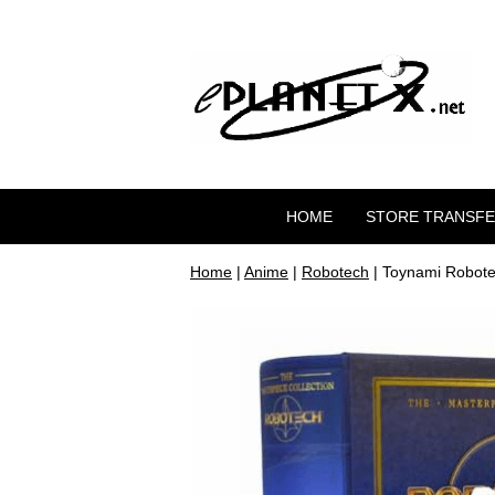
HOME
STORE TRANSF
Home
|
Anime
|
Robotech
| Toynami Robote