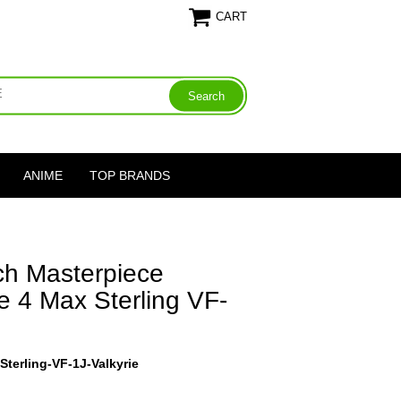
CART
ANIME
TOP BRANDS
h Masterpiece
e 4 Max Sterling VF-
terling-VF-1J-Valkyrie