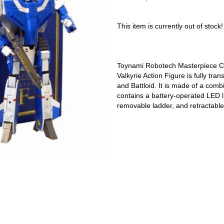
This item is currently out of stock!
Toynami Robotech Masterpiece Co
Valkyrie Action Figure is fully tr
and Battloid. It is made of a comb
contains a battery-operated LED li
removable ladder, and retractable 