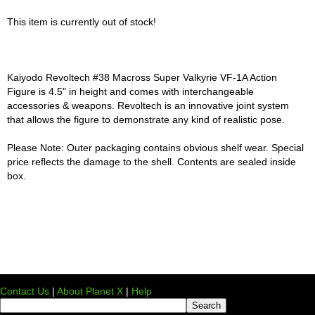
This item is currently out of stock!
Kaiyodo Revoltech #38 Macross Super Valkyrie VF-1A Action
Figure is 4.5" in height and comes with interchangeable
accessories & weapons. Revoltech is an innovative joint system
that allows the figure to demonstrate any kind of realistic pose.
Please Note: Outer packaging contains obvious shelf wear. Special
price reflects the damage to the shell. Contents are sealed inside
box.
Contact Us
|
About Planet X
|
Help