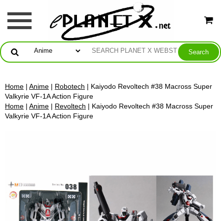
Home
|
Anime
|
Robotech
| Kaiyodo Revoltech #38 Macross Super
Valkyrie VF-1A Action Figure
Home
|
Anime
|
Revoltech
| Kaiyodo Revoltech #38 Macross Super
Valkyrie VF-1A Action Figure