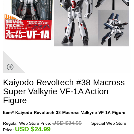
Kaiyodo Revoltech #38 Macross
Super Valkyrie VF-1A Action
Figure
Item# Kaiyodo-Revoltech-38-Macross-Valkyrie-VF-1A-Figure
USD $34.99
Regular Web Store Price:
Special Web Store
U
SD $24.99
Price: