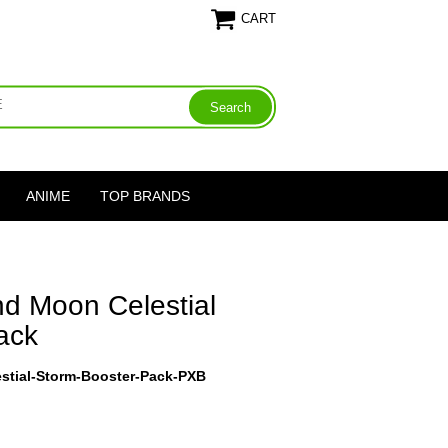
CART
ANIME
TOP BRANDS
d Moon Celestial
ack
tial-Storm-Booster-Pack-PXB