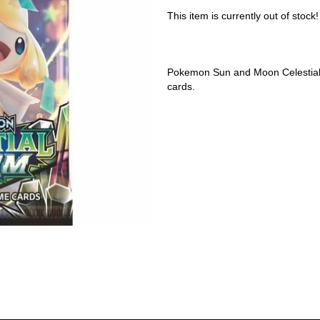
This item is currently out of stock!
Pokemon Sun and Moon Celestial
cards.