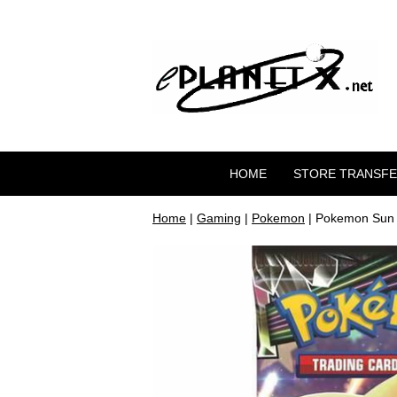
HOME
STORE TRANSF
Home
|
Gaming
|
Pokemon
| Pokemon Sun 