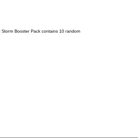
 Storm Booster Pack contains 10 random