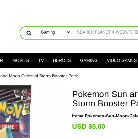
ER
MOVIES
TV
HEROES
GAMING
VIDEO GAMES
and Moon Celestial Storm Booster Pack
Pokemon Sun an
Storm Booster P
Item# Pokemon-Sun-Moon-Celes
U
SD $5.00