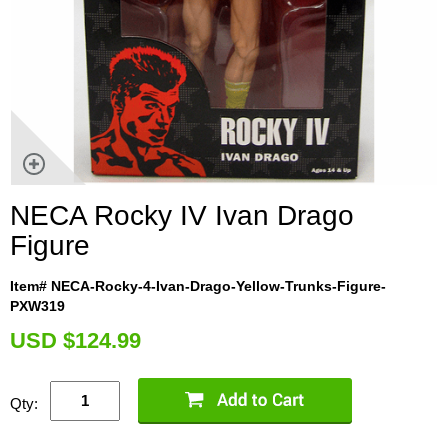
NECA Rocky IV Ivan Drago
Figure
Item# NECA-Rocky-4-Ivan-Drago-Yellow-Trunks-Figure-
PXW319
U
SD $124.99
Qty: