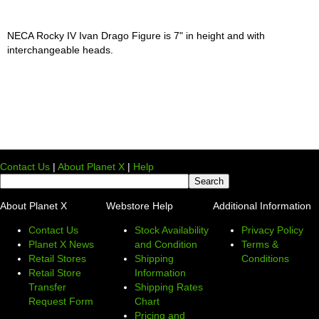
NECA Rocky IV Ivan Drago Figure is 7" in height and with
interchangeable heads.
Contact Us
|
About Planet X
|
Help
About Planet X
Webstore Help
Additional Information
Contact Us
Stock Availability
Privacy Policy
Planet X News
and Condition
Terms &
Retail Stores
Shipping
Conditions
Retail Store
Information
Transfer
Shipping Rates
Request Form
Chart
Pricing and