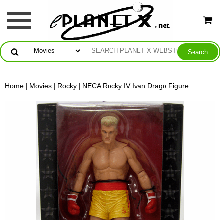
Home
|
Movies
|
Rocky
| NECA Rocky IV Ivan Drago Figure