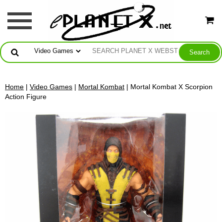
Home
|
Video Games
|
Mortal Kombat
| Mortal Kombat X Scorpion
Action Figure