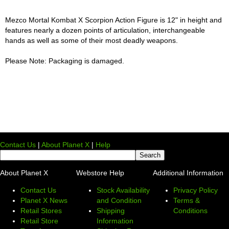
Mezco Mortal Kombat X Scorpion Action Figure is 12" in height and
features nearly a dozen points of articulation, interchangeable
hands as well as some of their most deadly weapons.
Please Note: Packaging is damaged.
Contact Us
|
About Planet X
|
Help
About Planet X
Webstore Help
Additional Information
Contact Us
Stock Availability
Privacy Policy
Planet X News
and Condition
Terms &
Retail Stores
Shipping
Conditions
Retail Store
Information