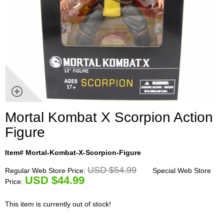
Mortal Kombat X Scorpion Action
Figure
Item# Mortal-Kombat-X-Scorpion-Figure
USD $54.99
Regular Web Store Price:
Special Web Store
U
SD $44.99
Price:
This item is currently out of stock!