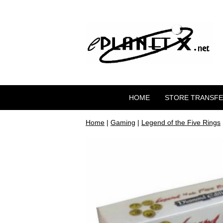
HOME
STORE TRANSF
Home
|
Gaming
|
Legend of the Five Rings