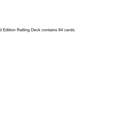
 Edition Ratling Deck contains 84 cards.