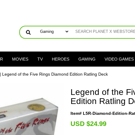
ER
MOVIES
TV
HEROES
GAMING
VIDEO GAMES
| Legend of the Five Rings Diamond Edition Ratling Deck
Legend of the F
Edition Ratling 
Item# L5R-Diamond-Edition-Ra
U
SD $24.99