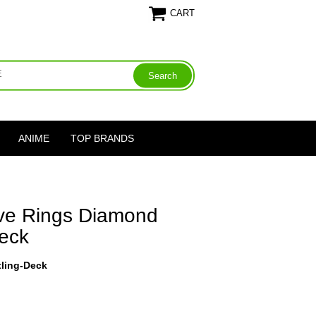
CART
ANIME
TOP BRANDS
ive Rings Diamond
Deck
tling-Deck