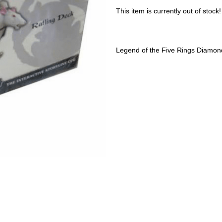
This item is currently out of stock!
Legend of the Five Rings Diamond