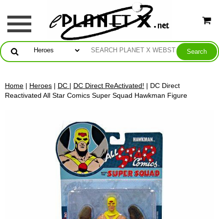
Home
|
Heroes
|
DC
|
DC Direct ReActivated!
| DC Direct
Reactivated All Star Comics Super Squad Hawkman Figure