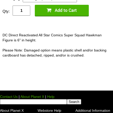
Qty:
DC Direct Reactivated All Star Comics Super Squad Hawkman
Figure is 6" in height.
Please Note: Damaged option means plastic shell and/or backing
cardboard has detached, ripped, and/or is crushed.
Contact Us
|
About Planet X
|
Help
About Planet X
Webstore Help
Additional Information