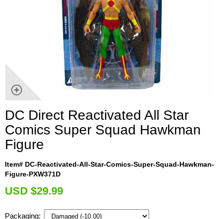
DC Direct Reactivated All Star
Comics Super Squad Hawkman
Figure
Item# DC-Reactivated-All-Star-Comics-Super-Squad-Hawkman-
Figure-PXW371D
U
SD $29.99
Packaging: