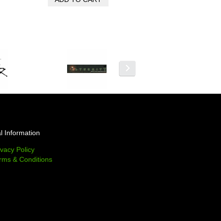
l Information
ivacy Policy
rms & Conditions