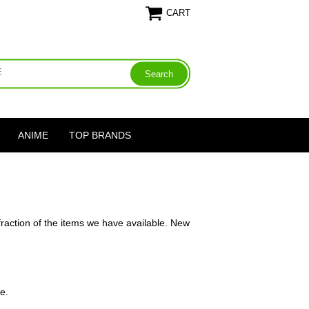
CART
ANIME
TOP BRANDS
fraction of the items we have available. New
e.