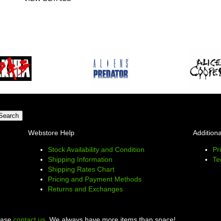
Webstore Help
Additiona
Stock Availability and Condition
Pr
Shipping Information
Te
Shipping Rates Chart
Pricing and Payment Methods
Returns and Exchanges
lease
contact us
. We always have more items than space!