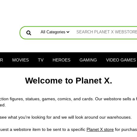
ER
MOVIES
TV
HEROES
GAMING
VIDEO GAMES
Welcome to Planet X.
action figures, statues, games, comics, and cards. Our webstore sells a 
ed.
 see what you're looking for and we will look around our warehouses.
uest a webstore item to be sent to a specific
Planet X store
for purchas