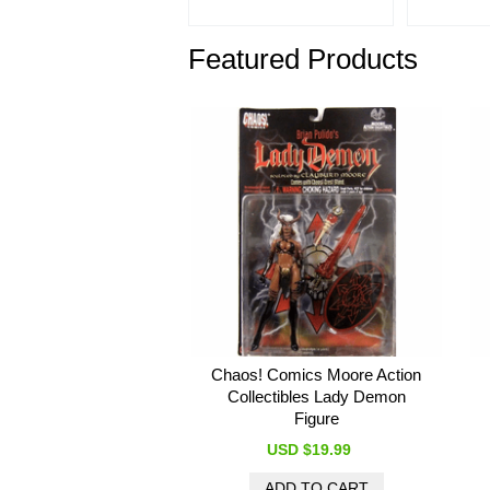
Featured Products
Chaos! Comics Moore Action
Collectibles Lady Demon
Figure
USD $19.99