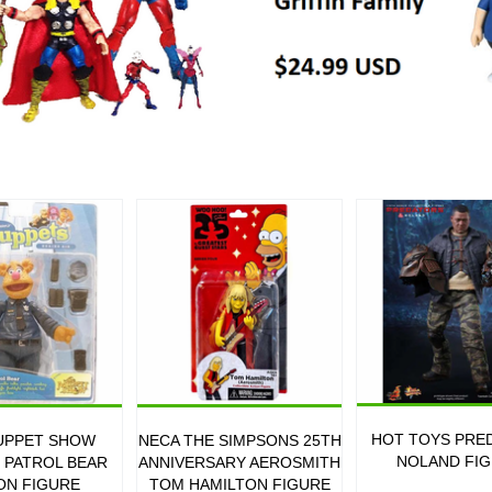
HOT TOYS PRE
UPPET SHOW
NECA THE SIMPSONS 25TH
NOLAND FI
6 PATROL BEAR
ANNIVERSARY AEROSMITH
ON FIGURE
TOM HAMILTON FIGURE