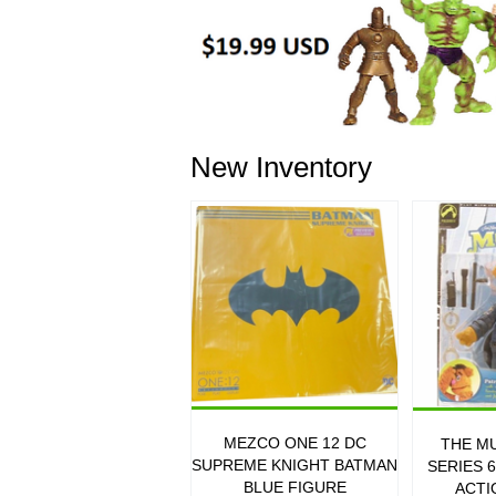
New Inventory
MEZCO ONE 12 DC
THE M
SUPREME KNIGHT BATMAN
SERIES 
BLUE FIGURE
ACTI