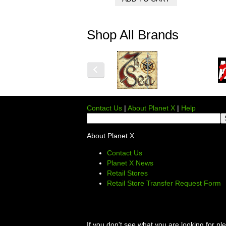
Shop All Brands
Contact Us
|
About Planet X
|
Help
About Planet X
Contact Us
Planet X News
Retail Stores
Retail Store Transfer Request Form
If you don't see what you are looking for p