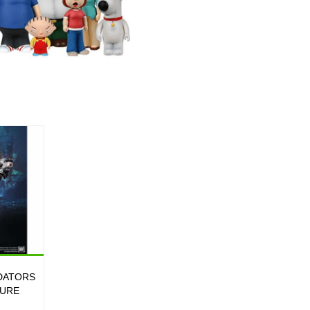
DATORS
GURE