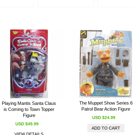
The Muppet Show Series 6
Playing Mantis Santa Claus
Patrol Bear Action Figure
is Coming to Town Topper
Figure
USD $24.99
USD $49.99
VIEW DETAILS