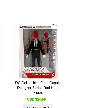
DC Collectibles Greg Capullo
Designer Series Red Hood
Figure
USD $24.99