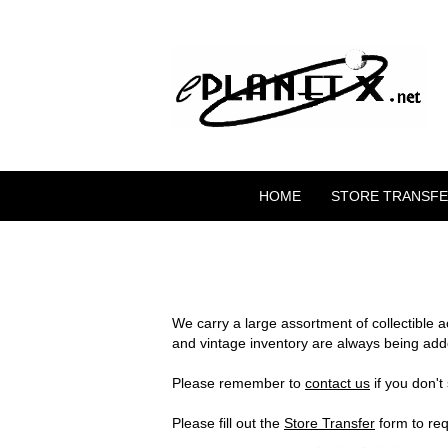
HOME
STORE TRANSF
We carry a large assortment of collectible 
and vintage inventory are always being add
Please remember to
contact us
if you don't
Please fill out the
Store Transfer
form to req